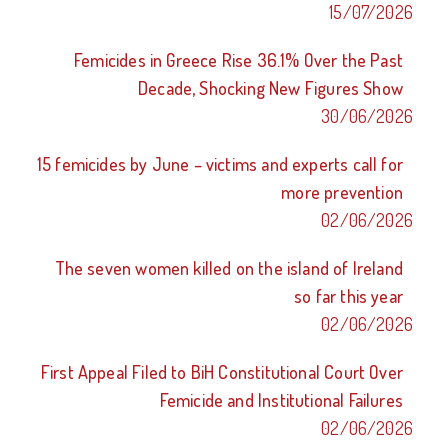
15/07/2026
Femicides in Greece Rise 36.1% Over the Past
Decade, Shocking New Figures Show
30/06/2026
15 femicides by June – victims and experts call for
more prevention
02/06/2026
The seven women killed on the island of Ireland
so far this year
02/06/2026
First Appeal Filed to BiH Constitutional Court Over
Femicide and Institutional Failures
02/06/2026