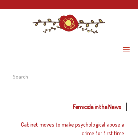
Search
for:
Femicide in the News
Cabinet moves to make psychological abuse a
crime for first time