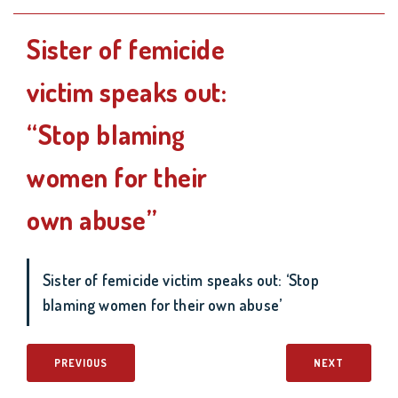
Sister of femicide
victim speaks out:
“Stop blaming
women for their
own abuse”
Sister of femicide victim speaks out: ‘Stop
blaming women for their own abuse’
PREVIOUS
NEXT