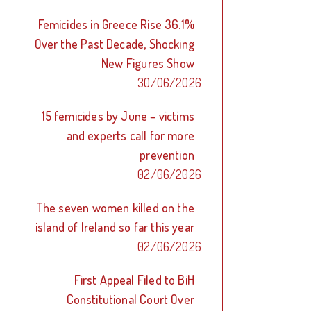
Femicides in Greece Rise 36.1%
Over the Past Decade, Shocking
New Figures Show
30/06/2026
15 femicides by June – victims
and experts call for more
prevention
02/06/2026
The seven women killed on the
island of Ireland so far this year
02/06/2026
First Appeal Filed to BiH
Constitutional Court Over