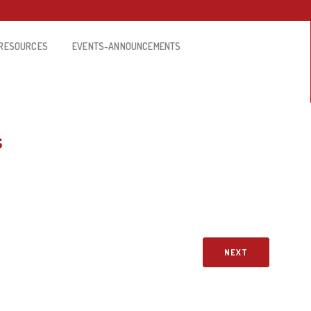
RESOURCES
EVENTS-ANNOUNCEMENTS
s
NEXT