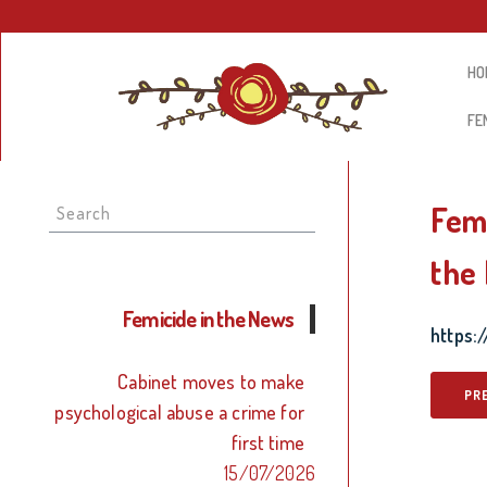
HO
FE
Search
Femi
for:
the 
Femicide in the News
https
Cabinet moves to make
PR
psychological abuse a crime for
first time
15/07/2026