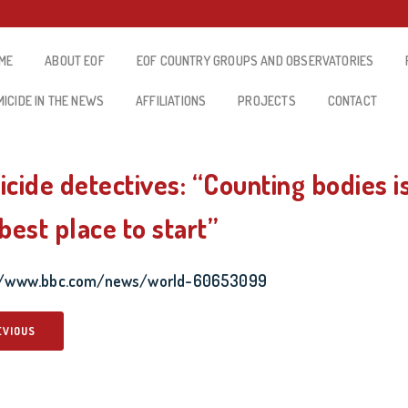
ME
ABOUT EOF
EOF COUNTRY GROUPS AND OBSERVATORIES
MICIDE IN THE NEWS
AFFILIATIONS
PROJECTS
CONTACT
cide detectives: “Counting bodies i
best place to start”
://www.bbc.com/news/world-60653099
EVIOUS