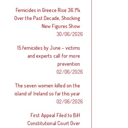
Femicides in Greece Rise 36.1%
Over the Past Decade, Shocking
New Figures Show
30/06/2026
15 femicides by June – victims
and experts call for more
prevention
02/06/2026
The seven women killed on the
island of Ireland so far this year
02/06/2026
First Appeal Filed to BiH
Constitutional Court Over