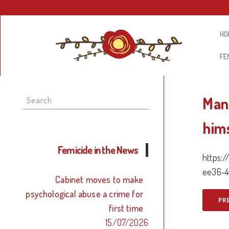
HO
FE
Search
Man
for:
him
Femicide in the News
https:
ee36-4
Cabinet moves to make
psychological abuse a crime for
PR
first time
15/07/2026