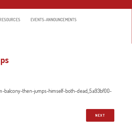
RESOURCES
EVENTS-ANNOUNCEMENTS
mps
m-balcony-then-jumps-himself-both-dead_5a93bf00-
NEXT