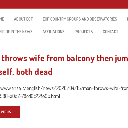
ME
ABOUT EOF
EOF COUNTRY GROUPS AND OBSERVATORIES
MICIDE IN THE NEWS
AFFILIATIONS
PROJECTS
CONTACT
 throws wife from balcony then ju
self, both dead
//www.ansa.it/english/news/2026/04/15/man-throws-wife-fro
588-a0d7-78cd6c22fe9b.html
EVIOUS